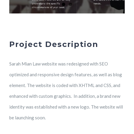
Project Description
Sarah Mian Law website was redesigned with SEO
optimized and responsive design features, as well as blog
element. The website is coded with XHTML and CSS, and
enhanced with custom graphics. In addition, a brand new
identity was established with a new logo. The website will
be launching soon.