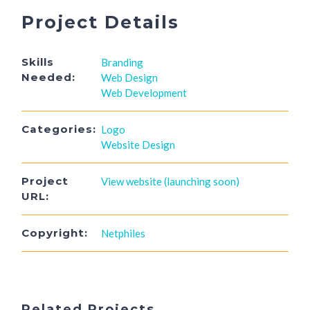
Project Details
Skills
Branding
Needed:
Web Design
Web Development
Categories:
Logo
Website Design
Project
View website (launching soon)
URL:
Copyright:
Netphiles
Related Projects