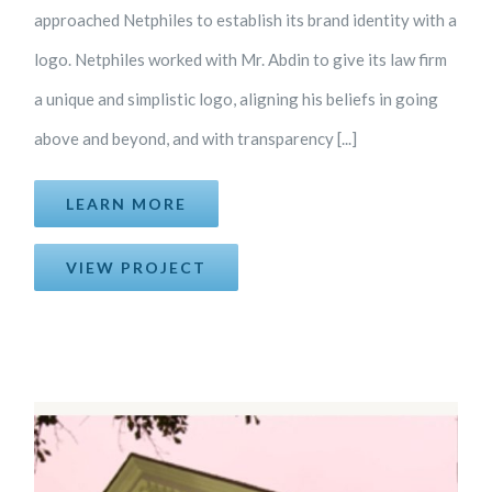
approached Netphiles to establish its brand identity with a
logo. Netphiles worked with Mr. Abdin to give its law firm
a unique and simplistic logo, aligning his beliefs in going
above and beyond, and with transparency [...]
LEARN MORE
VIEW PROJECT