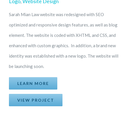
Logo
,
Website Design
Sarah Mian Law website was redesigned with SEO
optimized and responsive design features, as well as blog
element. The website is coded with XHTML and CSS, and
enhanced with custom graphics. In addition, a brand new
identity was established with a new logo. The website will
be launching soon.
LEARN MORE
VIEW PROJECT