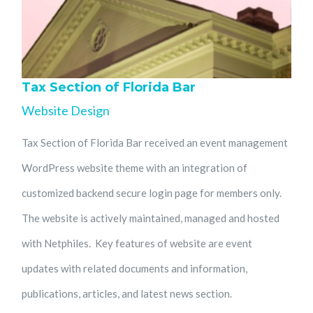
Tax Section of Florida Bar
Website Design
Tax Section of Florida Bar received an event management
WordPress website theme with an integration of
customized backend secure login page for members only.
The website is actively maintained, managed and hosted
with Netphiles. Key features of website are event
updates with related documents and information,
publications, articles, and latest news section.