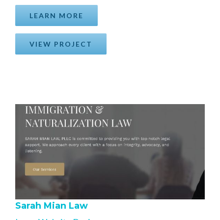
LEARN MORE
VIEW PROJECT
Sarah Mian Law